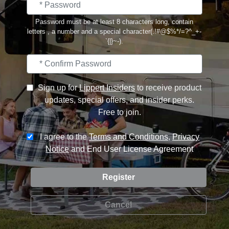
Password must be at least 8 characters long, contain
letters , a number and a special character(.!#@$%*/=?^_+-
`{|}~-).
Sign up for
Lippert Insiders
to receive product
updates, special offers, and insider perks.
Free to join.
I agree to the
Terms and Conditions
,
Privacy
Notice
and
End User License Agreement
Cancel