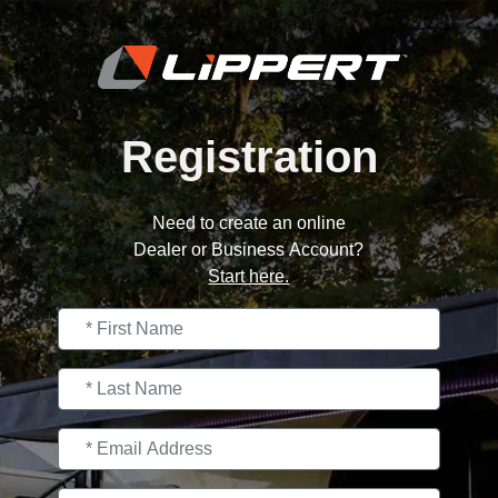
Registration
Need to create an online
Dealer or Business Account?
Start here.