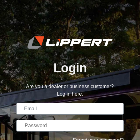
Login
Are you a dealer or business customer?
Log in here.
Username
Password