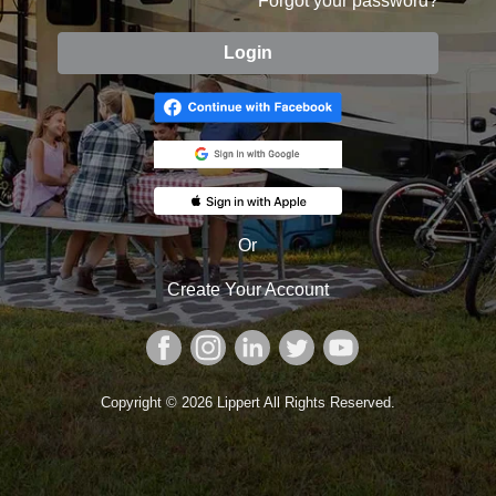
Forgot your password?
Or
Create
Your
Account
Copyright © 2026 Lippert All Rights Reserved.